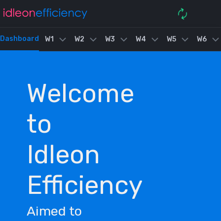
Dashboard
W1
W2
W3
W4
W5
W6
Welcome
to
Idleon
Efficiency
Aimed to