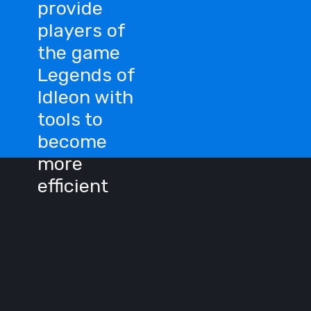
provide
players of
the game
Legends of
Idleon with
tools to
become
more
efficient